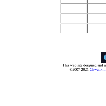
This web site designed and m
©2007-2021
Chwalik In