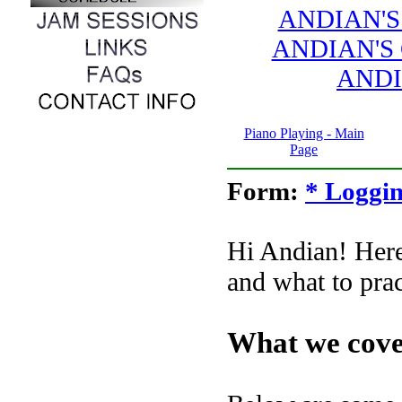
ANDIAN'S
ANDIAN'S
ANDI
Piano Playing - Main
Page
Form:
* Loggin
Hi Andian! Here
and what to prac
What we cove