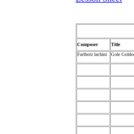
Composer
Title
Fariborz lachini
Gole Gold