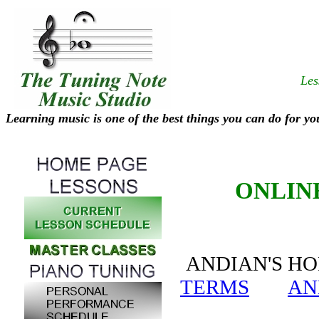
Les
Learning music is one of the best things you can do for yo
ONLIN
ANDIAN'S 
TERMS
AN