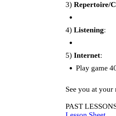
3)
Repertoire/
4)
Listening
:
5)
Internet
:
Play game 40
See you at your 
PAST LESSONS
Lesson Sheet