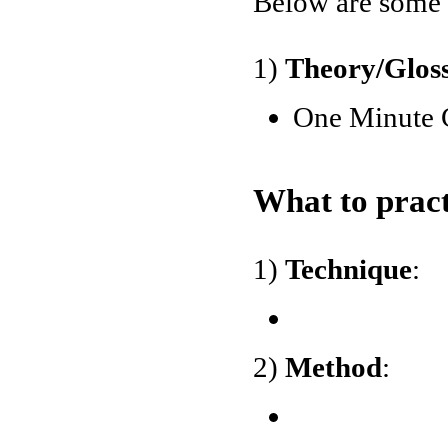
Below are some o
1)
Theory/Glos
One Minute 
What to pract
1)
Technique
:
2)
Method
: