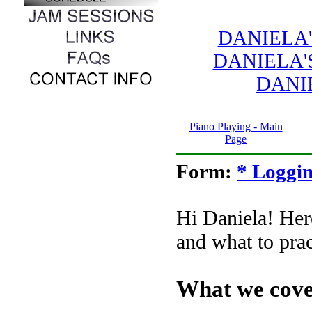
DANIELA
DANIELA'
DANI
Piano Playing - Main
Page
Form:
* Loggin
Hi Daniela! Here
and what to prac
What we cove