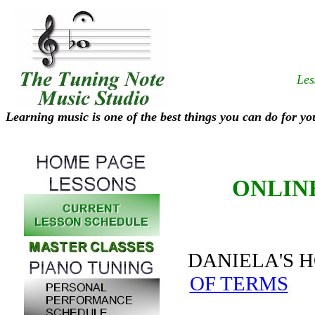
Les
Learning music is one of the best things you can do for yo
ONLIN
DANIELA'S
OF TERMS