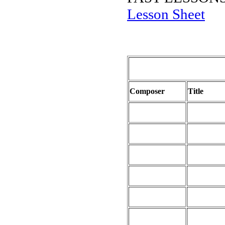
Lesson Sheet
Composer
Title