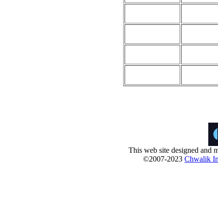
This web site designed and m
©2007-2023
Chwalik In