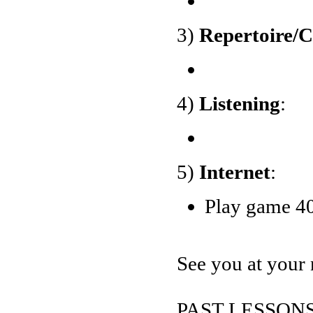
3)
Repertoire/
4)
Listening
:
5)
Internet
:
Play game 40
See you at your 
PAST LESSONS