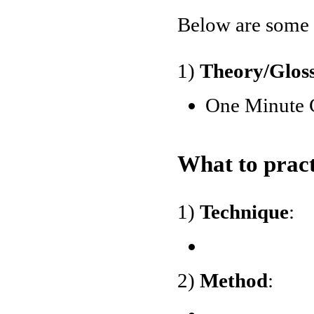
Below are some o
1)
Theory/Glos
One Minute 
What to pract
1)
Technique
:
2)
Method
: