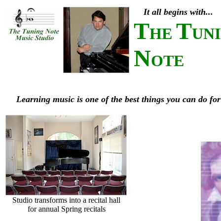
It all begins with...
T
T
HE
UN
N
OTE
Learning music is one of the best things you can do for
Studio transforms into a recital hall
for annual Spring recitals