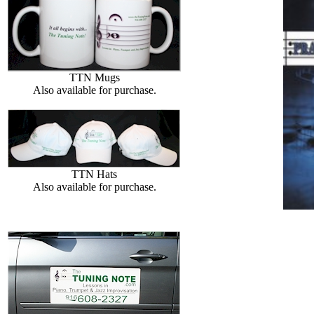
TTN Mugs
Also available for purchase.
TTN Hats
Also available for purchase.