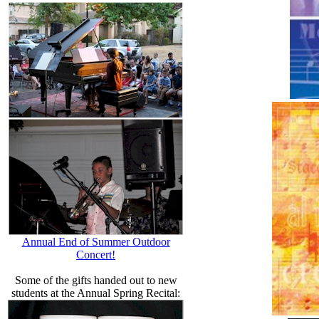
Annual End of Summer Outdoor
Concert!
Some of the gifts handed out to new
students at the Annual Spring Recital: