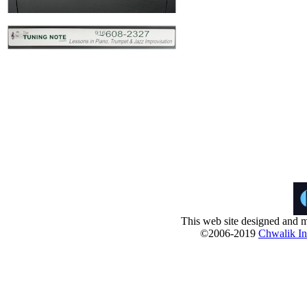
This web site designed and m
©2006-2019
Chwalik Int