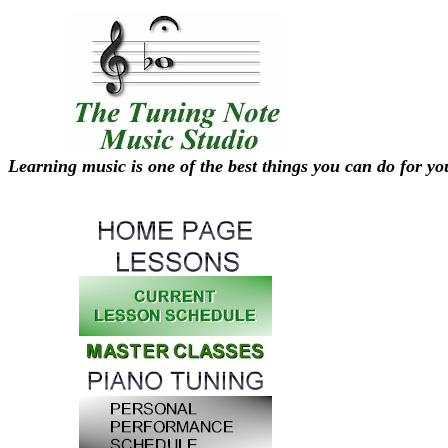
Learning music is one of the best things you can do for yo