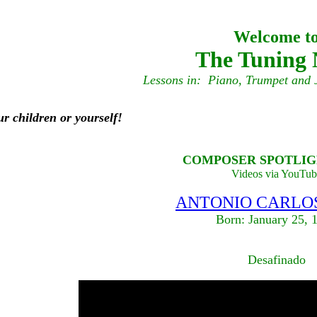
Welcome t
The Tuning 
Lessons in: Piano, Trumpet and 
ur children or yourself!
COMPOSER SPOTLIGH
Videos via YouTub
ANTONIO CARLOS
Born: January 25, 
Desafinado