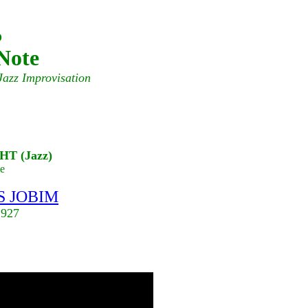
o
Note
Jazz Improvisation
T (Jazz)
e
 JOBIM
1927