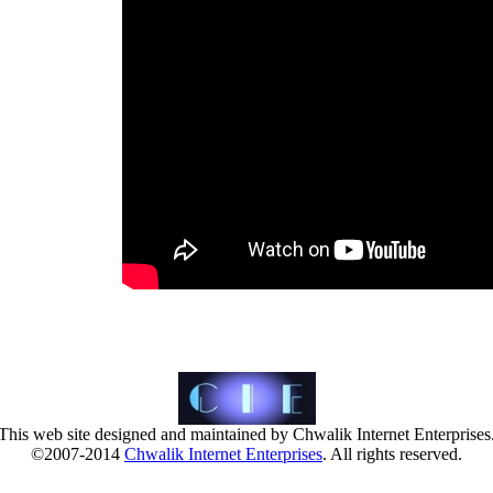
This web site designed and maintained by Chwalik Internet Enterprises
©2007-2014
Chwalik Internet Enterprises
. All rights reserved.