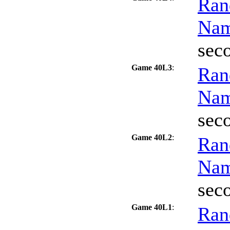
Ran
Na
sec
Game 40L3
:
Ran
Na
sec
Game 40L2
:
Ran
Na
sec
Game 40L1
:
Ran