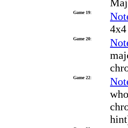
Maj
Game 19
:
Not
4x4 
Game 20
:
Not
maj
chr
Game 22
:
Not
who
chro
hint