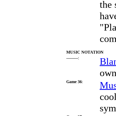
the
have
"Pla
com
MUSIC NOTATION
---------
:
Bla
own 
Game 36
:
Mus
coo
sym