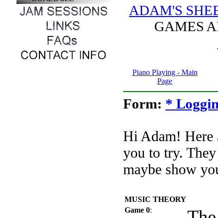
ADAM'S SHE
GAMES 
Piano Playing - Main
Page
Form:
* Loggin
Hi Adam! Here
you to try. The
maybe show you
MUSIC THEORY
Game 0
:
The