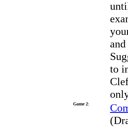
unti
exa
your
and
Sug
to i
Clef
only
Game 2
:
Com
(Dra