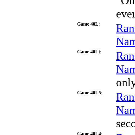
"On
eve
Game 40L
:
Ran
Na
Game 40Li
:
Ran
Na
only
Game 40L5
:
Ran
Na
sec
Game 40L4
: