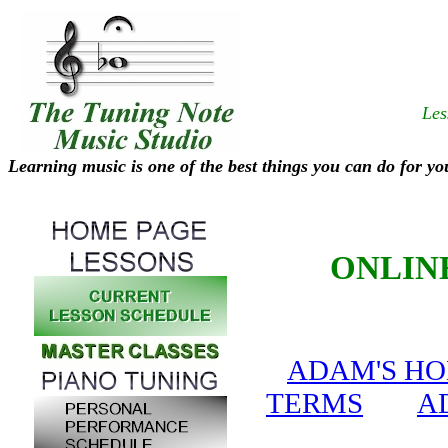
Les
Learning music is one of the best things you can do for yo
ONLIN
ADAM'S HO
TERMS
A