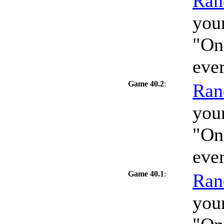
Ran
your
"On
eve
Game 40.2
:
Ran
your
"On
eve
Game 40.1
:
Ran
your