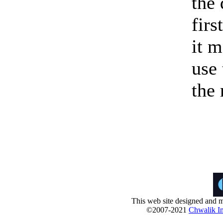
the
firs
it m
use 
the
This web site designed and m
©2007-2021
Chwalik In