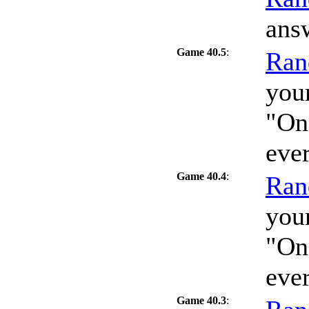
ans
Game 40.5
:
Ran
your
"On
eve
Game 40.4
:
Ran
your
"On
eve
Game 40.3
: