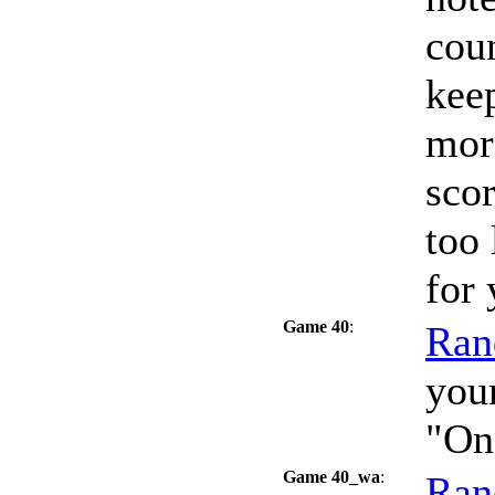
coun
keep
mor
scor
too 
for 
Game 40
:
Ran
your
"On
Game 40_wa
:
Ran