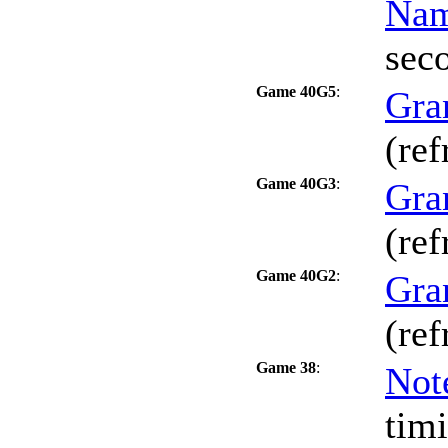
Na
sec
Game 40G5
:
Gra
(ref
Game 40G3
:
Gra
(ref
Game 40G2
:
Gra
(ref
Game 38
:
Not
timi