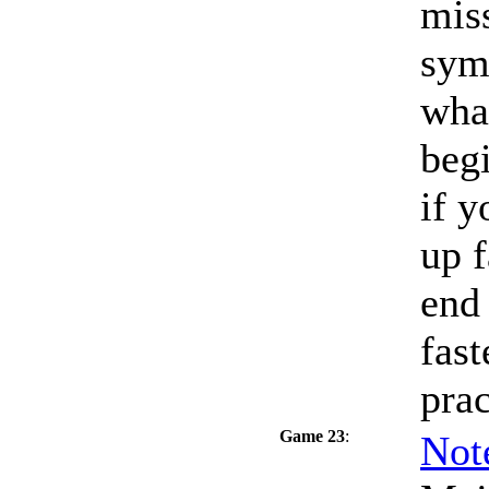
miss
sym
what
beg
if y
up f
end 
fast
prac
Game 23
:
Not