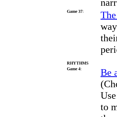
nar
Game 37
:
The
way
thei
peri
RHYTHMS
Game 4
:
Be 
(Cho
Use 
to 