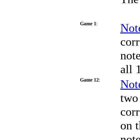
Game 1
:
Not
cor
note
all 
Game 12
:
Not
two 
corr
on t
note