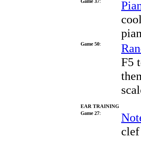
Game 37
:
Pia
coo
pia
Game 50
:
Ran
F5 t
the
scal
EAR TRAINING
Game 27
:
Not
clef