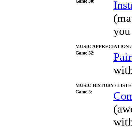
Game 30
:
Inst
(mat
you
MUSIC APPRECIATION 
Game 32
:
Pai
wit
MUSIC HISTORY / LIST
Game 3
:
Com
(aw
wit