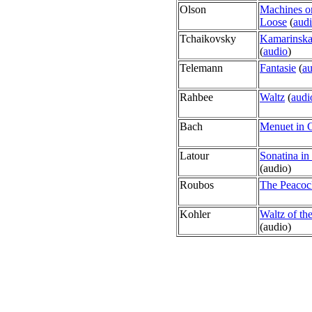
Olson
Machines o
Loose
(
aud
Tchaikovsky
Kamarinsk
(
audio
)
Telemann
Fantasie
(
au
Rahbee
Waltz
(
audi
Bach
Menuet in 
Latour
Sonatina in
(
audio)
Roubos
The Peacoc
Kohler
Waltz of th
(
audio)