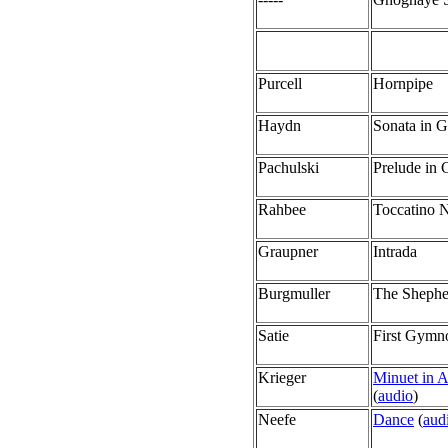
Purcell
Hornpipe
Haydn
Sonata in 
Pachulski
Prelude in 
Rahbee
Toccatino N
Graupner
Intrada
Burgmuller
The Shephe
Satie
First Gymn
Krieger
Minuet in 
(
audio
)
Neefe
Dance
(
aud