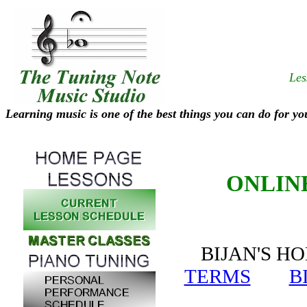
Les
Learning music is one of the best things you can do for yo
ONLIN
BIJAN'S
TERMS
B