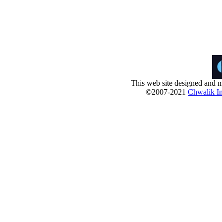
This web site designed and m
©2007-2021
Chwalik In