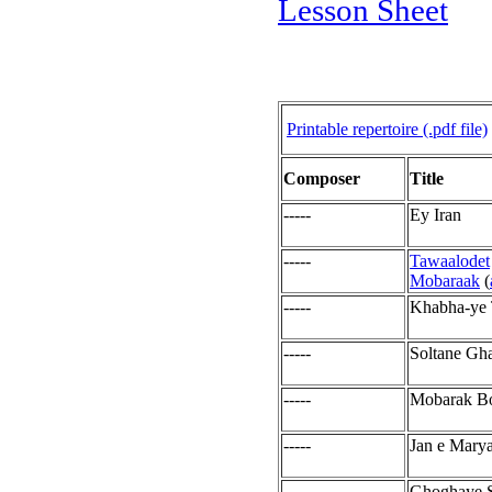
Lesson Sheet
Printable repertoire (.pdf file)
Composer
Title
-----
Ey Iran
-----
Tawaalodet
Mobaraak
(
-----
Khabha-ye 
-----
Soltane Gh
-----
Mobarak B
-----
Jan e Mary
-----
Ghoghaye S