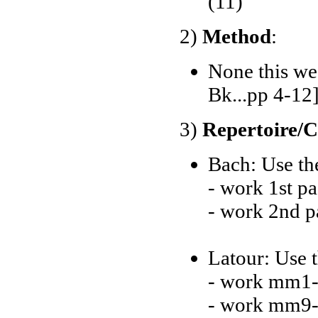
(11)
2)
Method
:
None this we
Bk...pp 4-12
3)
Repertoire/
Bach: Use the
- work 1st p
- work 2nd p
Latour: Use t
- work mm1-
- work mm9-