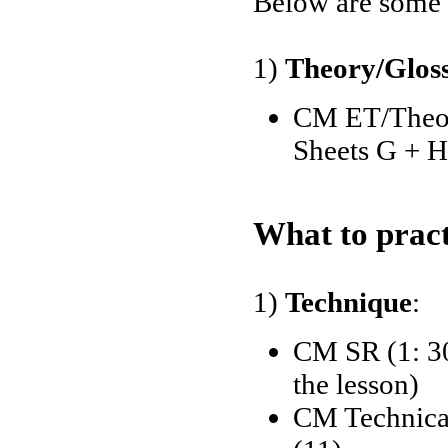
Below are some o
1)
Theory/Glos
CM ET/Theory
Sheets G + H
What to pract
1)
Technique
:
CM SR (1: 30
the lesson)
CM Technical