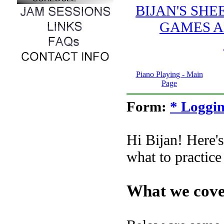
BIJAN'S SH
GAMES A
Piano Playing - Main
Page
Form:
* Loggin
Hi Bijan! Here's
what to practice 
What we cove