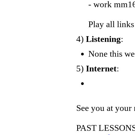
- work mm16
Play all link
4)
Listening
:
None this we
5)
Internet
:
See you at your 
PAST LESSONS