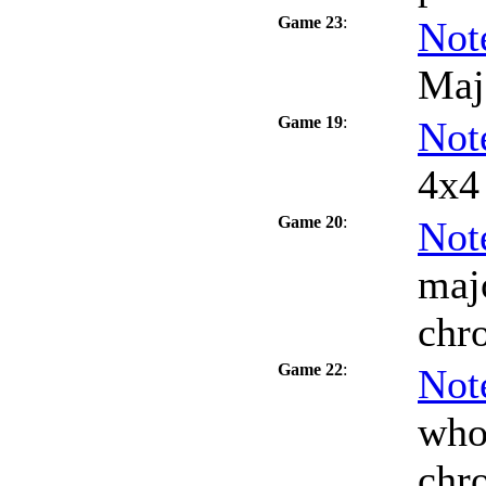
Game 23
:
Not
Maj
Game 19
:
Not
4x4 
Game 20
:
Not
maj
chr
Game 22
:
Not
who
chro