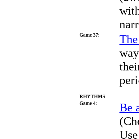
wit
nar
Game 37
:
The
way
thei
peri
RHYTHMS
Game 4
:
Be 
(Cho
Use 