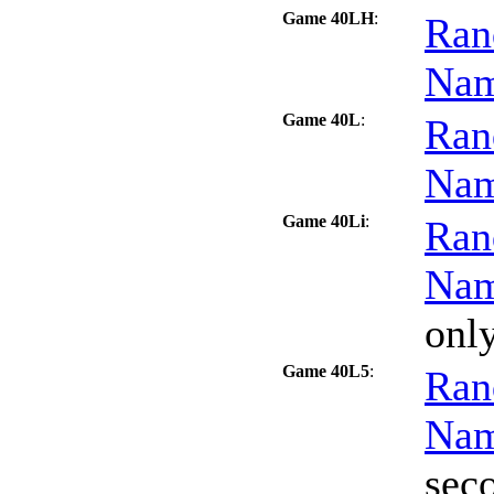
Game 40LH
:
Ran
Nam
Game 40L
:
Ran
Na
Game 40Li
:
Ran
Na
only
Game 40L5
:
Ran
Na
sec