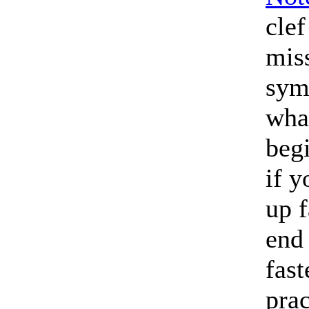
clef
miss
sym
what
beg
if y
up f
end 
fast
prac