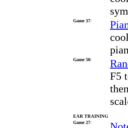
sym
Game 37
:
Pia
coo
pia
Game 50
:
Ran
F5 t
the
scal
EAR TRAINING
Game 27
:
Not