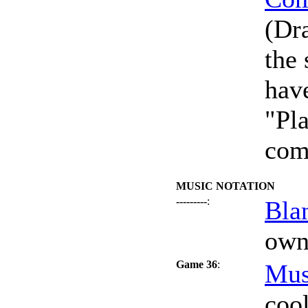
(Dra
the
have
"Pla
com
MUSIC NOTATION
---------
:
Bla
own 
Game 36
:
Mus
coo