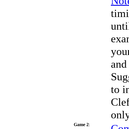
Not
timi
unti
exa
your
and
Sug
to i
Clef
only
Game 2
:
Com