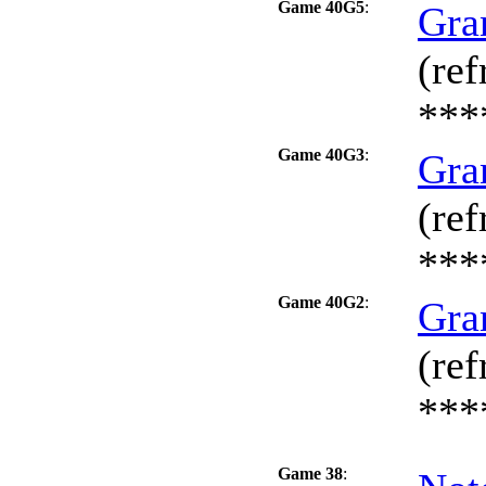
Game 40G5
:
Gra
(ref
***
Game 40G3
:
Gra
(ref
***
Game 40G2
:
Gra
(ref
***
Game 38
: