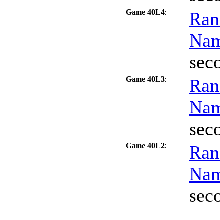
Game 40L4
:
Ran
Na
sec
Game 40L3
:
Ran
Na
sec
Game 40L2
:
Ran
Na
sec