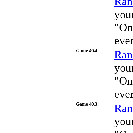
Ran
your
"On
eve
Game 40.4
:
Ran
your
"On
eve
Game 40.3
:
Ran
your