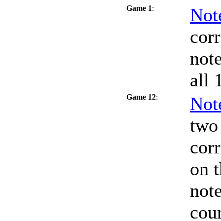
Game 1
:
Not
cor
note
all 
Game 12
:
Not
two 
corr
on t
note
coun