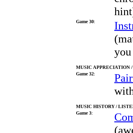
hint
Game 30
:
Inst
(mat
you
MUSIC APPRECIATION 
Game 32
:
Pai
wit
MUSIC HISTORY / LIST
Game 3
:
Com
(aw