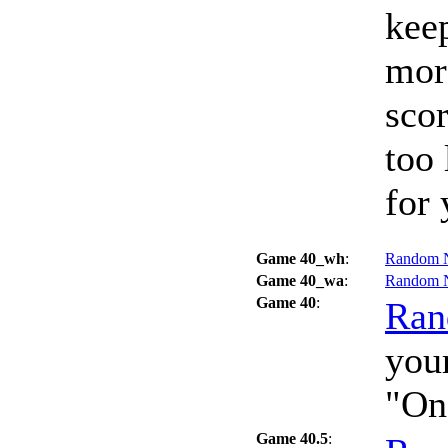
keep
mor
scor
too 
for 
Game 40_wh
:
Random 
Game 40_wa
:
Random 
Game 40
:
Ran
your
"On
Game 40.5
: