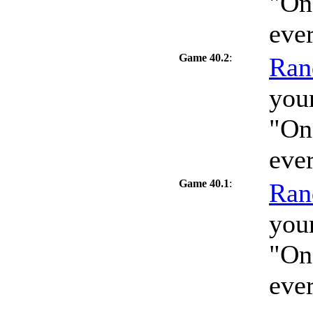
"On
eve
Game 40.2
:
Ran
your
"On
eve
Game 40.1
:
Ran
your
"On
eve