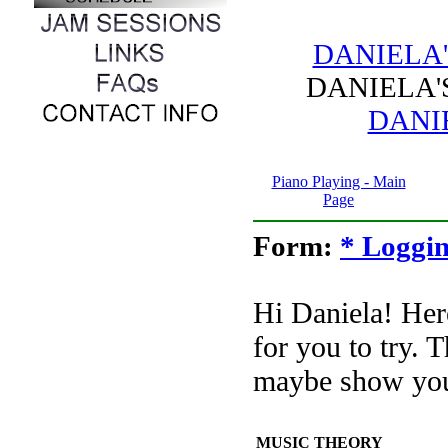
DANIELA
DANIELA
DANI
Piano Playing - Main
Page
Form:
* Loggin
Hi Daniela! He
for you to try. 
maybe show you
MUSIC THEORY