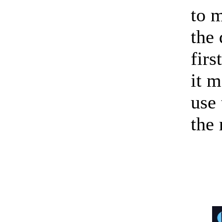
to 
the
firs
it m
use 
the