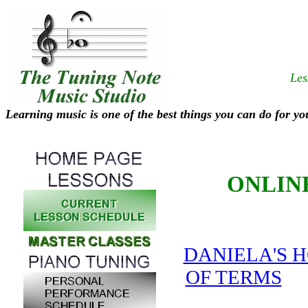
Les
Learning music is one of the best things you can do for yo
ONLIN
DANIELA'S 
OF TERMS