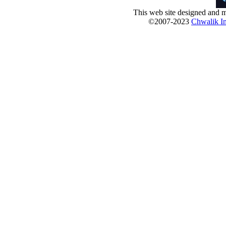
This web site designed and m
©2007-2023
Chwalik In