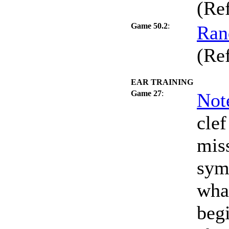
(Re
Game 50.2
:
Ran
(Re
EAR TRAINING
Game 27
:
Not
clef
miss
sym
what
beg