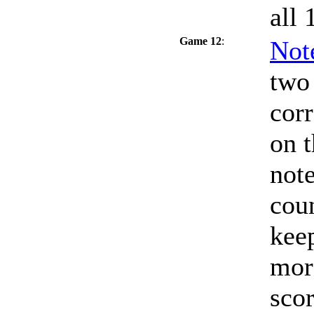
all 
Game 12
:
Not
two 
corr
on t
note
coun
keep
mor
scor