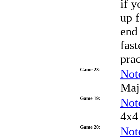
if y
up f
end 
fast
prac
Game 23
:
Not
Maj
Game 19
:
Not
4x4 
Game 20
:
Not