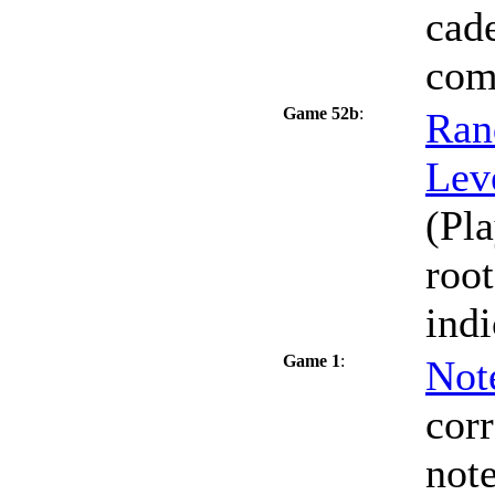
cade
com
Game 52b
:
Ran
Lev
(Pla
roo
indi
Game 1
:
Not
cor
note