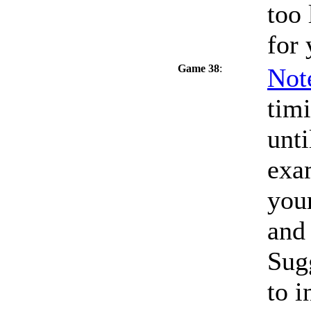
too 
for 
Game 38
:
Not
timi
unti
exa
your
and
Sug
to i