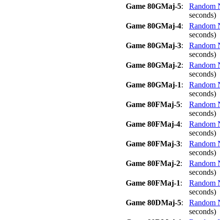
Game 80GMaj-5
:
Random No
seconds)
Game 80GMaj-4
:
Random No
seconds)
Game 80GMaj-3
:
Random No
seconds)
Game 80GMaj-2
:
Random No
seconds)
Game 80GMaj-1
:
Random No
seconds)
Game 80FMaj-5
:
Random No
seconds)
Game 80FMaj-4
:
Random No
seconds)
Game 80FMaj-3
:
Random No
seconds)
Game 80FMaj-2
:
Random No
seconds)
Game 80FMaj-1
:
Random No
seconds)
Game 80DMaj-5
:
Random No
seconds)