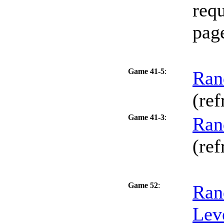
requ
pag
Game 41-5
:
Ran
(ref
Game 41-3
:
Ran
(ref
Game 52
:
Ran
Lev