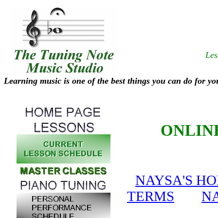
Les
Learning music is one of the best things you can do for yo
ONLIN
NAYSA'S H
TERMS
NA