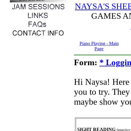
NAYSA'S SHE
GAMES 
Piano Playing - Main
Page
Form:
* Loggin
Hi Naysa! Here
you to try. The
maybe show you
SIGHT READING
(practice