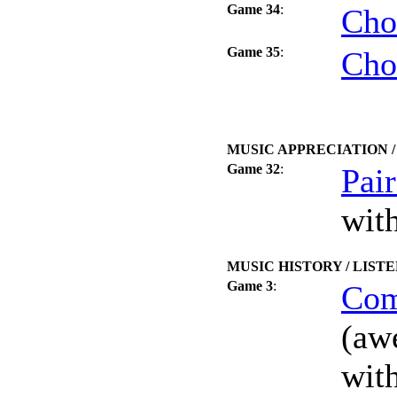
Game 34
:
Cho
Game 35
:
Cho
MUSIC APPRECIATION 
Game 32
:
Pai
wit
MUSIC HISTORY / LIST
Game 3
:
Com
(aw
wit