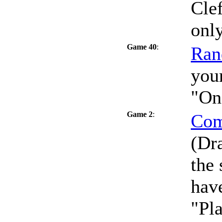
Clef
only
Game 40
:
Ran
your
"On
Game 2
:
Com
(Dra
the
have
"Pla