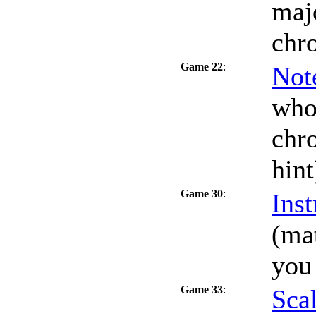
maj
chr
Game 22
:
Not
who
chro
hint
Game 30
:
Inst
(mat
you
Game 33
:
Scal