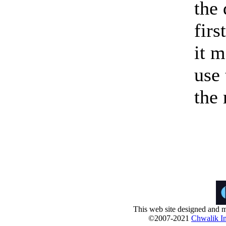
the
firs
it m
use 
the
This web site designed and m
©2007-2021
Chwalik In