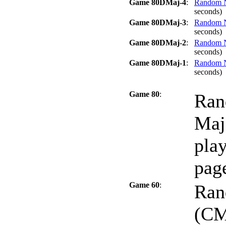
Game 80DMaj-4
:
Random No
seconds)
Game 80DMaj-3
:
Random No
seconds)
Game 80DMaj-2
:
Random No
seconds)
Game 80DMaj-1
:
Random No
seconds)
Game 80
:
Ran
Maj
play
page
Game 60
:
Ran
(CM