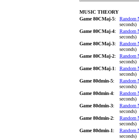
MUSIC THEORY
Game 80CMaj-5
:
Random No
seconds)
Game 80CMaj-4
:
Random No
seconds)
Game 80CMaj-3
:
Random No
seconds)
Game 80CMaj-2
:
Random No
seconds)
Game 80CMaj-1
:
Random No
seconds)
Game 80dmin-5
:
Random No
seconds)
Game 80dmin-4
:
Random No
seconds)
Game 80dmin-3
:
Random No
seconds)
Game 80dmin-2
:
Random No
seconds)
Game 80dmin-1
:
Random No
seconds)