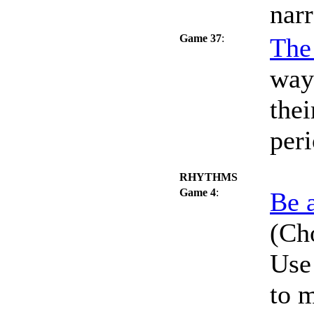
nar
Game 37
:
The
way
thei
peri
RHYTHMS
Game 4
:
Be 
(Cho
Use 
to 