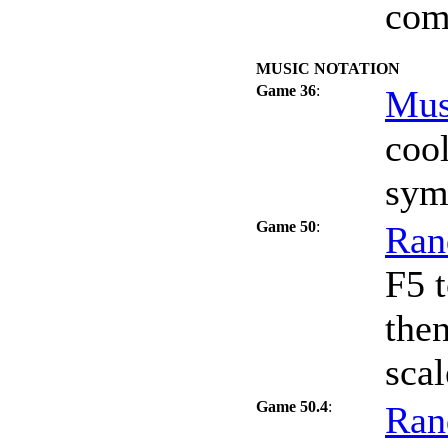
com
MUSIC NOTATION
Game 36
:
Mus
coo
sym
Game 50
:
Ran
F5 t
the
scal
Game 50.4
:
Ran