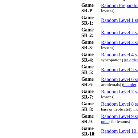
Game
Random Preparator
SR-P
:
lessons)
Game
Random Level 1 sa
SR-1
:
Game
Random Level 2 sa
SR-2
:
Game
Random Level 3 sa
SR-3
:
lessons)
Game
Random Level 4 sa
SR-4
:
syncopation) (
in order
Game
Random Level 5 sa
SR-5
:
Game
Random Level 6 sa
SR-6
:
accidentals) (
in order
,
Game
Random Level 7 sa
SR-7
:
lessons)
Game
Random Level 8 sa
SR-8
:
bass or treble clef); 
Game
Random Level 9 sa
SR-9
:
order
, for lessons)
Game
Random Level 10 
SR-10
: