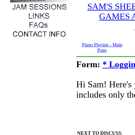
SAM'S SHE
GAMES 
Piano Playing - Main
Page
Form:
* Loggin
Hi Sam! Here's
includes only th
NEXT TO DISCUSS
: