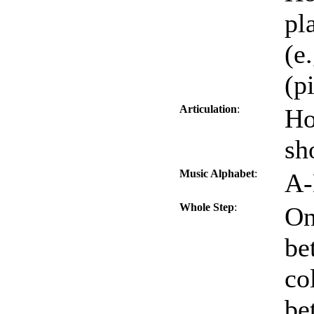
pl
(e.
(p
Articulation
:
Ho
sh
Music Alphabet
:
A-
Whole Step
:
On
be
co
be