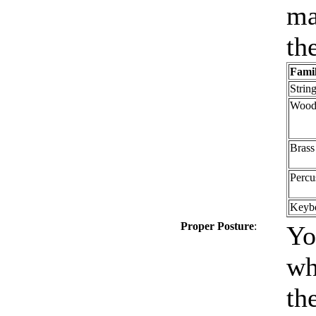
ma
th
Fami
Strin
Wood
Brass
Percu
Keyb
Proper Posture
:
Yo
wh
th