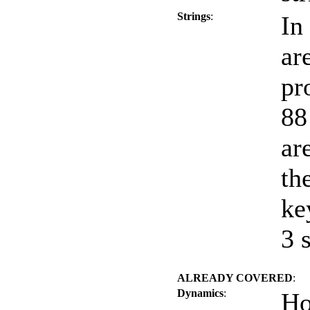
Strings
:
In
ar
pr
88
ar
th
ke
3 
ALREADY COVERED
:
Dynamics
:
Ho