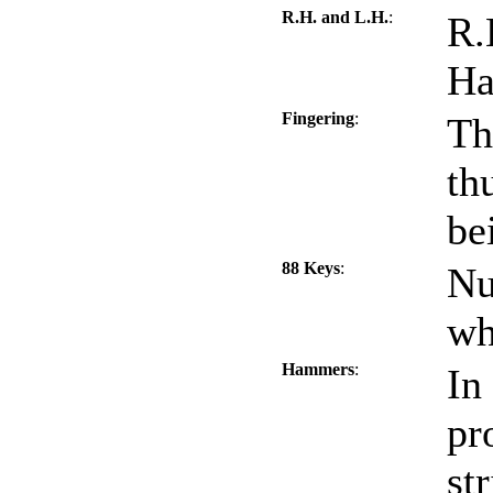
R.H. and L.H.
:
R.
Ha
Fingering
:
Th
th
be
88 Keys
:
Nu
wh
Hammers
:
In
pr
st