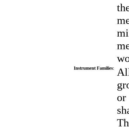
th
me
mi
me
wo
Instrument Families
:
Al
gr
or
sh
Th