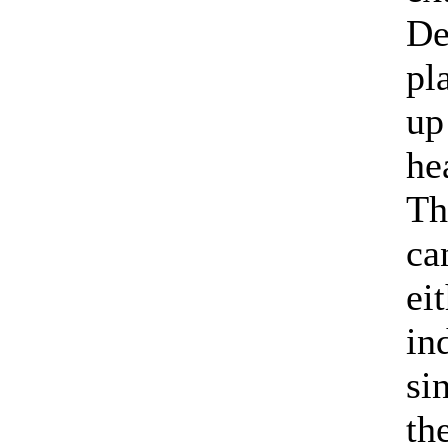
De
pl
up
he
Th
ca
ei
in
si
th