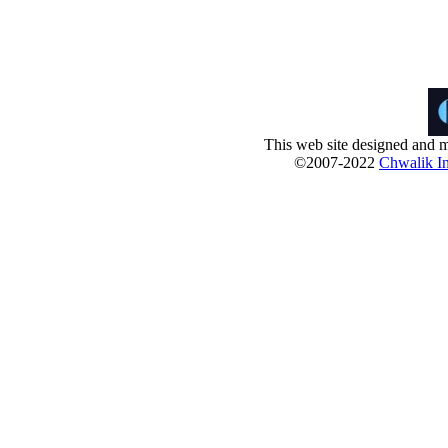
This web site designed and m
©2007-2022
Chwalik In