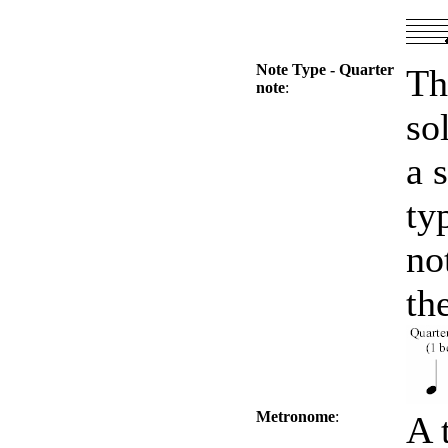
Note Type - Quarter
Th
note
:
so
a 
ty
no
th
Metronome
:
A 