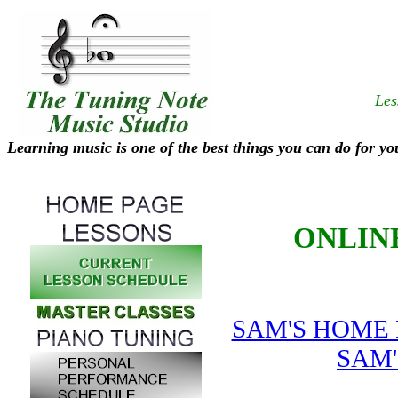
Les
Learning music is one of the best things you can do for yo
ONLIN
SAM'S HOME
SAM'