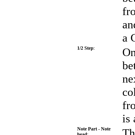
fr
an
a 
1/2 Step
:
On
be
ne
co
fr
is
Note Part - Note
Th
head
: