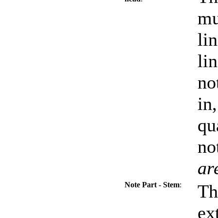
mu
li
li
no
in
qu
no
ar
Note Part - Stem
:
Th
ex