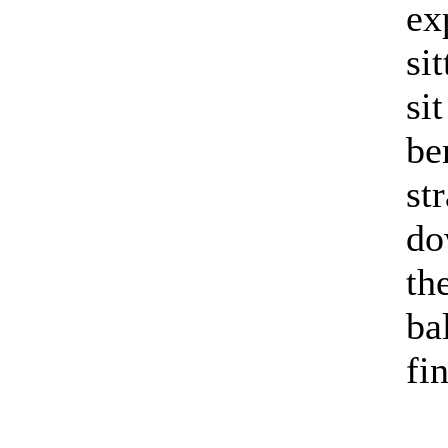
ex
si
si
be
st
do
th
ba
fi