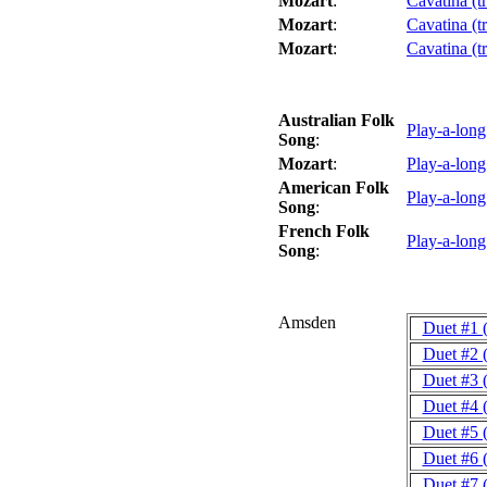
Mozart
:
Cavatina (t
Mozart
:
Cavatina (t
Mozart
:
Cavatina (t
Australian Folk
Play-a-lon
Song
:
Mozart
:
Play-a-lon
American Folk
Play-a-lon
Song
:
French Folk
Play-a-lon
Song
:
Amsden
Duet #1 
Duet #2 
Duet #3 
Duet #4 
Duet #5 
Duet #6 
Duet #7 