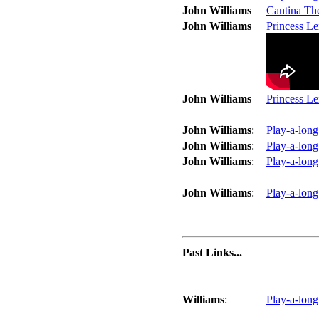
John Williams
Cantina Th
John Williams
Princess L
John Williams
Princess L
John Williams
:
Play-a-long
John Williams
:
Play-a-long
John Williams
:
Play-a-long
John Williams
:
Play-a-long
Past Links...
Williams
:
Play-a-long