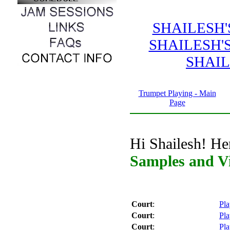
SHAILESH
SHAILESH'
SHAIL
Trumpet Playing - Main
Page
Hi Shailesh! He
Samples and V
Court
:
Pla
Court
:
Pla
Court
:
Pla