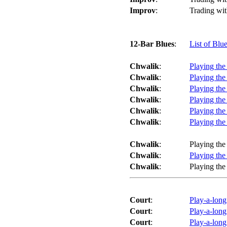
Improv
:
Trading wit
12-Bar Blues
:
List of Blu
Chwalik
:
Playing the
Chwalik
:
Playing the
Chwalik
:
Playing the
Chwalik
:
Playing the
Chwalik
:
Playing the
Chwalik
:
Playing the
Chwalik
:
Playing the
Chwalik
:
Playing the
Chwalik
:
Playing the
Court
:
Play-a-long
Court
:
Play-a-long
Court
:
Play-a-lon