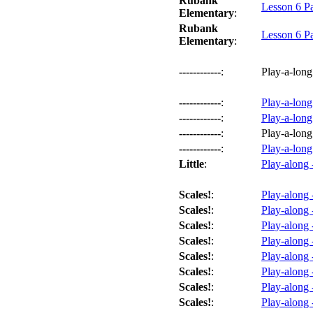
Rubank
Lesson 6 P
Elementary
:
Rubank
Lesson 6 P
Elementary
:
------------
:
Play-a-long
------------
:
Play-a-long
------------
:
Play-a-long
------------
:
Play-a-long
------------
:
Play-a-long
Little
:
Play-along 
Scales!
:
Play-along 
Scales!
:
Play-along 
Scales!
:
Play-along 
Scales!
:
Play-along 
Scales!
:
Play-along 
Scales!
:
Play-along 
Scales!
:
Play-along 
Scales!
:
Play-along 