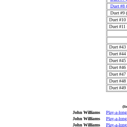
Duet #8 
Duet #9 
Duet #10
Duet #11
Duet #43
Duet #44
Duet #45
Duet #46
Duet #47
Duet #48
Duet #49
(l
John Williams
Play-a-lon
John Williams
Play-a-lon
John Williams
Play-a-long