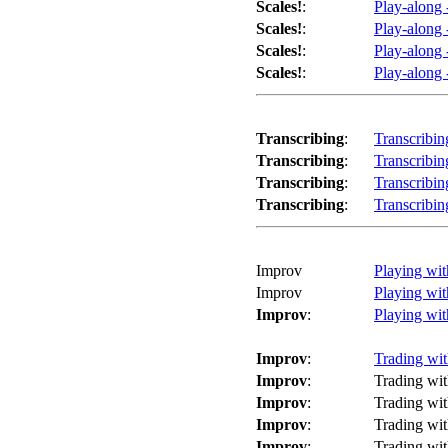
Scales!
:
Play-along 
Scales!
:
Play-along 
Scales!
:
Play-along 
Scales!
:
Play-along 
Transcribing
:
Transcribi
Transcribing
:
Transcribi
Transcribing
:
Transcribi
Transcribing
:
Transcribi
Improv
Playing wi
Improv
Playing wi
Improv
:
Playing wit
Improv
:
Trading wit
Improv
:
Trading wit
Improv
:
Trading wit
Improv
:
Trading wit
Improv
:
Trading wit