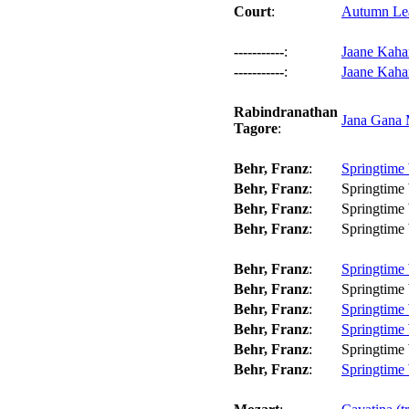
Court
:
Autumn Lea
-----------
:
Jaane Kahan
-----------
:
Jaane Kaha
Rabindranathan
Jana Gana 
Tagore
:
Behr, Franz
:
Springtime 
Behr, Franz
:
Springtime 
Behr, Franz
:
Springtime 
Behr, Franz
:
Springtime 
Behr, Franz
:
Springtime 
Behr, Franz
:
Springtime 
Behr, Franz
:
Springtime 
Behr, Franz
:
Springtime 
Behr, Franz
:
Springtime 
Behr, Franz
:
Springtime 