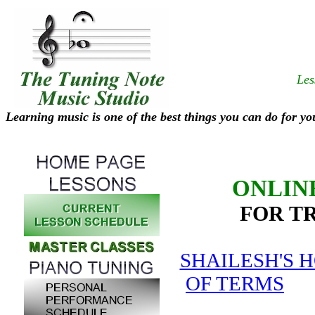
Les
Learning music is one of the best things you can do for yo
ONLIN
FOR T
SHAILESH'S 
OF TERMS
SH