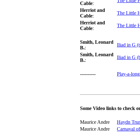
The Little 
Cable
:
Herriot and
The Little 
Cable
:
Herriot and
The Little 
Cable
:
Smith, Leonard
Iliad in G (
B.
:
Smith, Leonard
Iliad in G (
B.
:
----------
Play-a-long
Some Video links to check o
Maurice Andre
Haydn Trum
Maurice Andre
Carnaval o