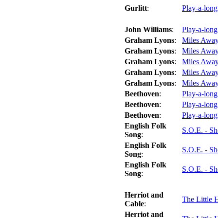
Gurlitt
:
Play-a-lon
John Williams
:
Play-a-long
Graham Lyons
:
Miles Away
Graham Lyons
:
Miles Away
Graham Lyons
:
Miles Away
Graham Lyons
:
Miles Away
Graham Lyons
:
Miles Away 
Beethoven
:
Play-a-long
Beethoven
:
Play-a-long
Beethoven
:
Play-a-long
English Folk
S.O.E. - S
Song
:
English Folk
S.O.E. - S
Song
:
English Folk
S.O.E. - S
Song
:
Herriot and
The Little 
Cable
:
Herriot and