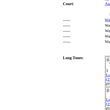
Court
:
Au
------
Wa
------
Wa
------
War
------
War
------
Wa
Long Tones
:
1
3
L
(2
(0
L
(2
(0