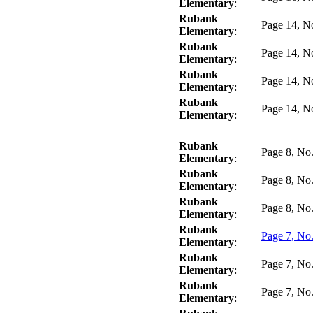
Elementary
:
Rubank
Page 14, N
Elementary
:
Rubank
Page 14, N
Elementary
:
Rubank
Page 14, N
Elementary
:
Rubank
Page 14, N
Elementary
:
Rubank
Page 8, No
Elementary
:
Rubank
Page 8, No
Elementary
:
Rubank
Page 8, No
Elementary
:
Rubank
Page 7, No
Elementary
:
Rubank
Page 7, No
Elementary
:
Rubank
Page 7, No
Elementary
: