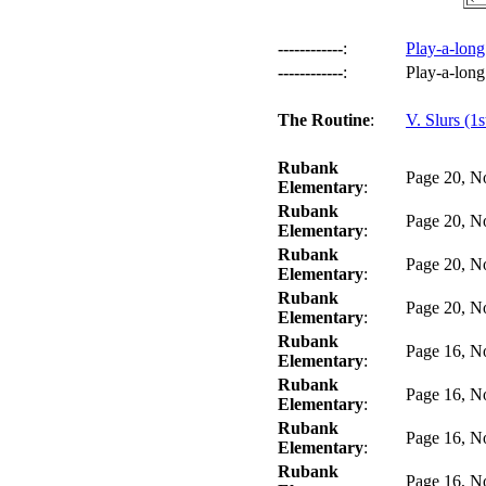
------------
:
Play-a-long
------------
:
Play-a-long
The Routine
:
V. Slurs (1s
Rubank
Page 20, N
Elementary
:
Rubank
Page 20, N
Elementary
:
Rubank
Page 20, N
Elementary
:
Rubank
Page 20, N
Elementary
:
Rubank
Page 16, N
Elementary
:
Rubank
Page 16, N
Elementary
:
Rubank
Page 16, N
Elementary
:
Rubank
Page 16, N