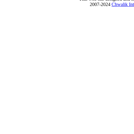
2007-2024
Chwalik Int