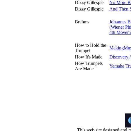
Dizzy Gillespie
No More Bl
Dizzy Gillespie
And Then 
Brahms
Johannes B
(Wiener Phi
4th Movemen
How to Hold the
MakingMus
Trumpet
How It's Made
Discovery 
How Trumpets
Yamaha Tru
Are Made
This web site designed and m