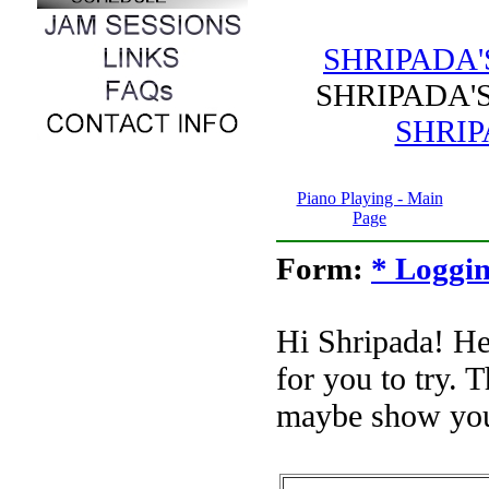
SHRIPADA
SHRIPADA
SHRIP
Piano Playing - Main
Page
Form:
* Loggin
Hi Shripada! H
for you to try. 
maybe show you