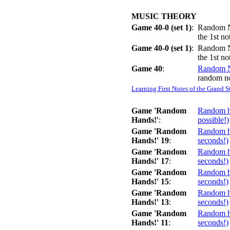
MUSIC THEORY
Game 40-0 (set 1)
:
Random No
the 1st n
Game 40-0 (set 1)
:
Random No
the 1st n
Game 40
:
Random 
random no
Learning First Notes of the Grand S
Game 'Random
Random ha
Hands!'
:
possible!)
Game 'Random
Random ha
Hands!' 19
:
seconds!)
Game 'Random
Random ha
Hands!' 17
:
seconds!)
Game 'Random
Random ha
Hands!' 15
:
seconds!)
Game 'Random
Random ha
Hands!' 13
:
seconds!)
Game 'Random
Random ha
Hands!' 11
:
seconds!)