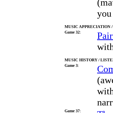
(mat
you
MUSIC APPRECIATION 
Game 32
:
Pai
wit
MUSIC HISTORY / LIST
Game 3
:
Com
(aw
wit
nar
Game 37
: