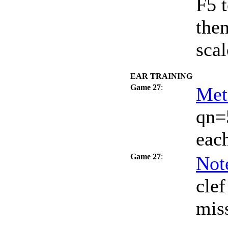
F5 t
the
scal
EAR TRAINING
Game 27
:
Met
qn=
each
Game 27
:
Not
clef
miss