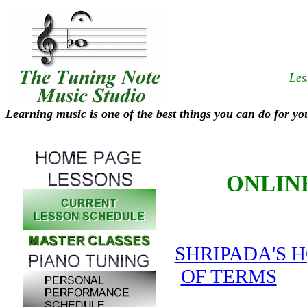
Les
Learning music is one of the best things you can do for yo
ONLIN
SHRIPADA'S 
OF TERMS