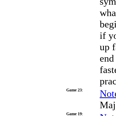
sym
what
beg
if y
up f
end 
fast
prac
Game 23
:
Not
Maj
Game 19
: