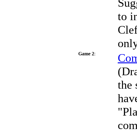
Sug
to i
Clef
only
Game 2
:
Com
(Dra
the
have
"Pla
com