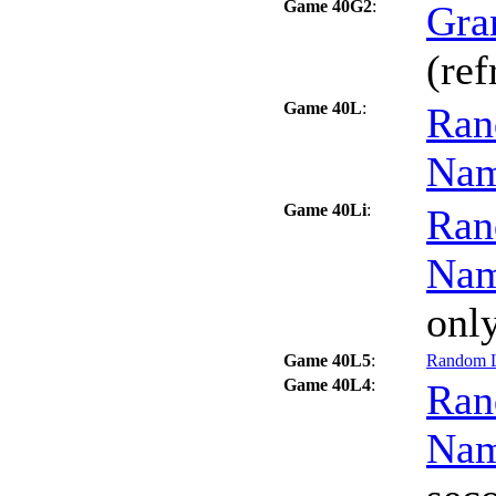
Game 40G2
:
Gra
(ref
Game 40L
:
Ran
Na
Game 40Li
:
Ran
Na
only
Game 40L5
:
Random L
Game 40L4
:
Ran
Na