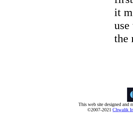
it m
use 
the
This web site designed and m
©2007-2021
Chwalik In