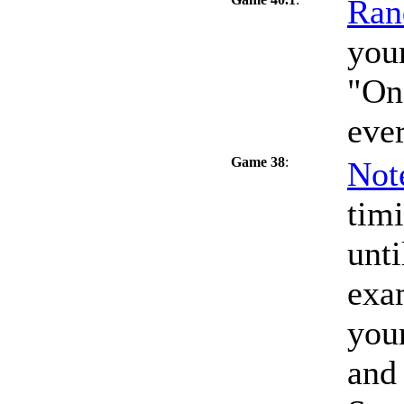
Ran
your
"On
eve
Game 38
:
Not
timi
unti
exa
your
and