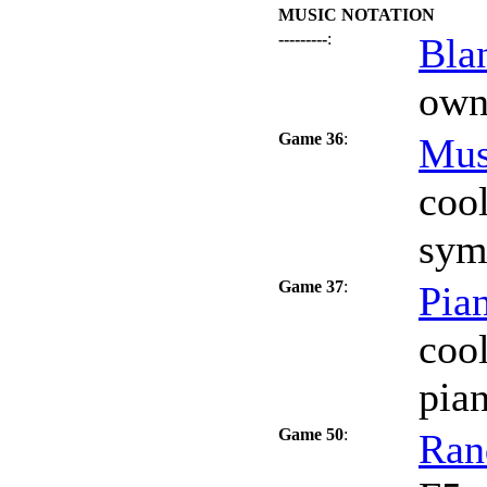
MUSIC NOTATION
---------
:
Bla
own 
Game 36
:
Mus
coo
sym
Game 37
:
Pia
coo
pia
Game 50
:
Ran