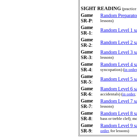
SIGHT READING
(practice
Game
Random Preparator
SR-P
:
lessons)
Game
Random Level 1 sa
SR-1
:
Game
Random Level 2 sa
SR-2
:
Game
Random Level 3 sa
SR-3
:
lessons)
Game
Random Level 4 sa
SR-4
:
syncopation) (
in order
Game
Random Level 5 sa
SR-5
:
Game
Random Level 6 sa
SR-6
:
accidentals) (
in order
,
Game
Random Level 7 sa
SR-7
:
lessons)
Game
Random Level 8 sa
SR-8
:
bass or treble clef); 
Game
Random Level 9 sa
SR-9
:
order
, for lessons)