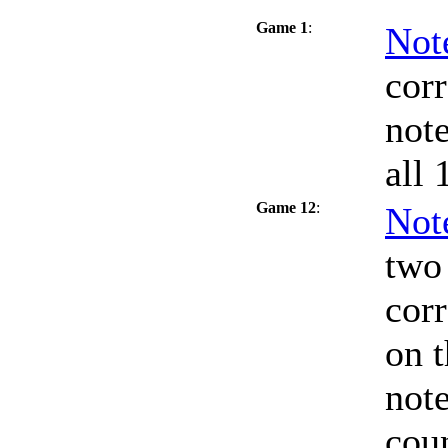
Game 1
:
Not
cor
note
all 
Game 12
:
Not
two 
corr
on t
note
coun