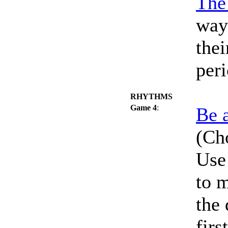
The
way
thei
peri
RHYTHMS
Game 4
:
Be 
(Cho
Use 
to 
the
firs