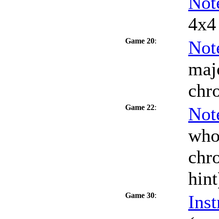
Not
4x4 
Game 20
:
Not
maj
chr
Game 22
:
Not
who
chro
hint
Game 30
:
Inst