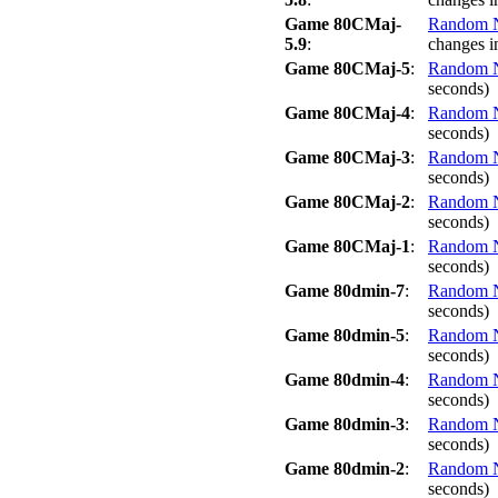
Game 80CMaj-
Random No
5.9
:
changes i
Game 80CMaj-5
:
Random No
seconds)
Game 80CMaj-4
:
Random No
seconds)
Game 80CMaj-3
:
Random No
seconds)
Game 80CMaj-2
:
Random No
seconds)
Game 80CMaj-1
:
Random No
seconds)
Game 80dmin-7
:
Random No
seconds)
Game 80dmin-5
:
Random No
seconds)
Game 80dmin-4
:
Random No
seconds)
Game 80dmin-3
:
Random No
seconds)
Game 80dmin-2
:
Random No
seconds)