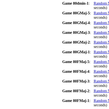
Game 80dmin-1
:
Random No
seconds)
Game 80GMaj-5
:
Random No
seconds)
Game 80GMaj-4
:
Random No
seconds)
Game 80GMaj-3
:
Random No
seconds)
Game 80GMaj-2
:
Random No
seconds)
Game 80GMaj-1
:
Random No
seconds)
Game 80FMaj-5
:
Random No
seconds)
Game 80FMaj-4
:
Random No
seconds)
Game 80FMaj-3
:
Random No
seconds)
Game 80FMaj-2
:
Random No
seconds)
Game 80FMaj-1
:
Random No
seconds)