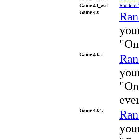
Game 40_wa
:
Random 
Game 40
:
Ran
your
"On
Game 40.5
:
Ran
your
"On
eve
Game 40.4
:
Ran
your