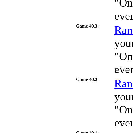
"On
eve
Game 40.3
:
Ran
your
"On
eve
Game 40.2
:
Ran
your
"On
eve
Game 40.1
: