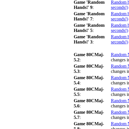
Game 'Random
Random ha
Hands!' 9
:
seconds!)
Game 'Random
Random ha
Hands!' 7
:
seconds!)
Game 'Random
Random ha
Hands!' 5
:
seconds!)
Game 'Random
Random ha
Hands!' 3
:
seconds!)
Game 80CMaj-
Random No
5.2
:
changes i
Game 80CMaj-
Random No
5.3
:
changes i
Game 80CMaj-
Random No
5.4
:
changes i
Game 80CMaj-
Random No
5.5
:
changes i
Game 80CMaj-
Random No
5.6
:
changes i
Game 80CMaj-
Random No
5.7
:
changes i
Game 80CMaj-
Random No
5.8
:
changes i