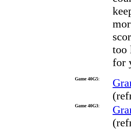
keep
mor
scor
too 
for 
Game 40G5
:
Gra
(ref
Game 40G3
:
Gra
(ref