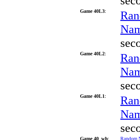
sec
Game 40L3
:
Ran
Na
sec
Game 40L2
:
Ran
Na
sec
Game 40L1
:
Ran
Na
sec
Game 40_wh
:
Random 