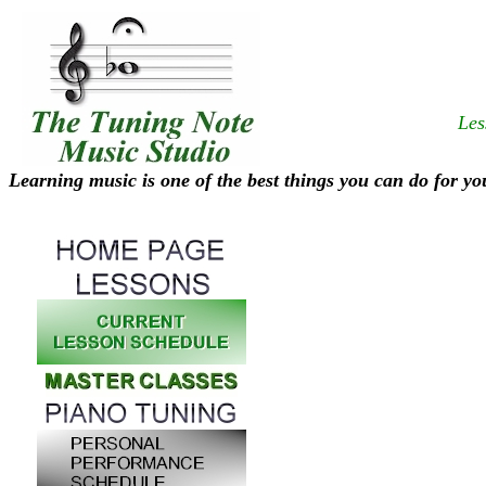
Les
Learning music is one of the best things you can do for yo