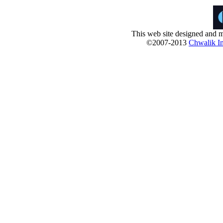
This web site designed and m
©2007-2013
Chwalik In