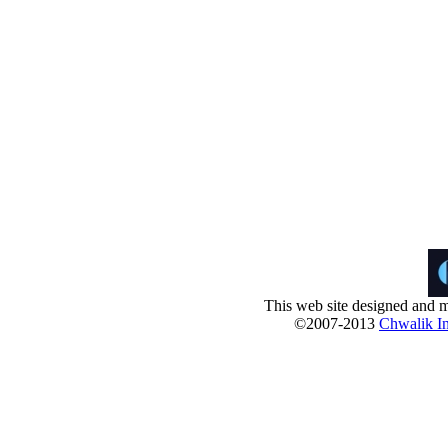
This web site designed and m
©2007-2013
Chwalik In