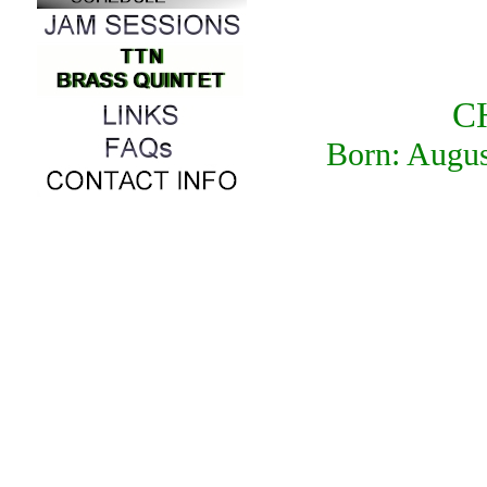
C
Born: Augu