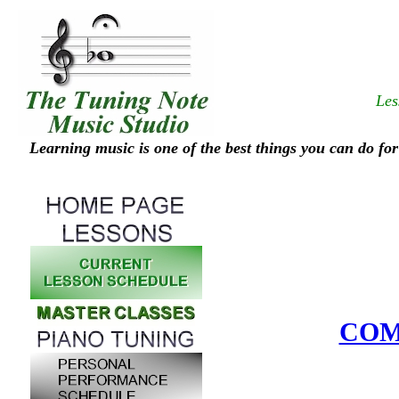
Les
Learning music is one of the best things you can do for
COM