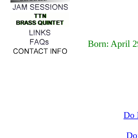
Born: April 
Do 
Do