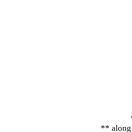
** along