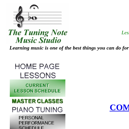
Les
Learning music is one of the best things you can do for
COM