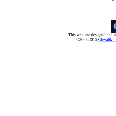
This web site designed and m
©2007-2015
Chwalik In