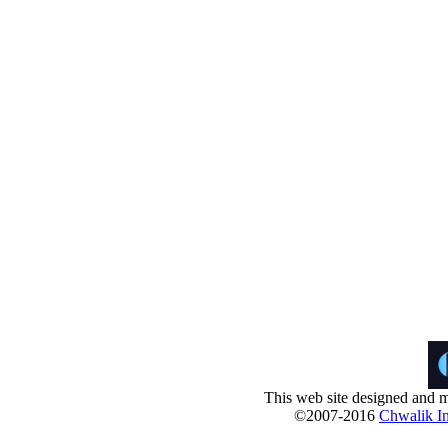
This web site designed and m
©2007-2016
Chwalik In