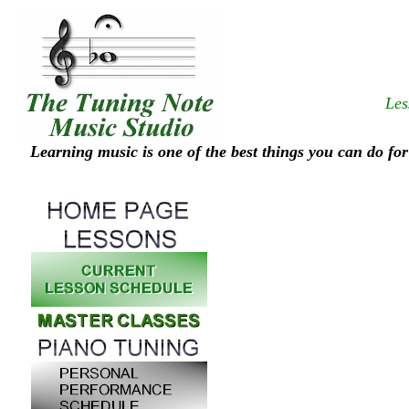
Les
Learning music is one of the best things you can do for