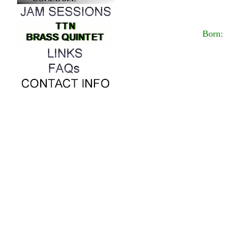
Born: